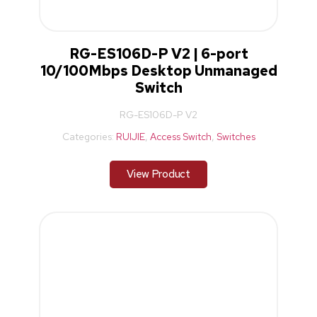
RG-ES106D-P V2 | 6-port
10/100Mbps Desktop Unmanaged
Switch
RG-ES106D-P V2
Categories:
RUIJIE
,
Access Switch
,
Switches
View Product