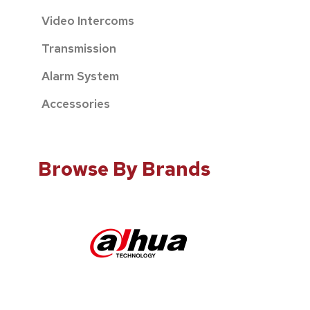
Video Intercoms
Transmission
Alarm System
Accessories
Browse By Brands