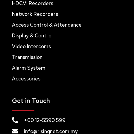
HDCVI Recorders
Network Recorders
Access Control & Attendance
Display & Control
Video Intercoms
Transmission
Alarm System
Accessories
Get in Touch
+60 12-5590 599
info@risingnet.com.my