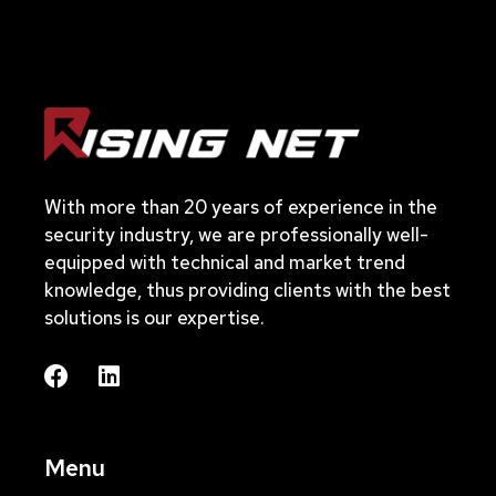
With more than 20 years of experience in the
security industry, we are professionally well-
equipped with technical and market trend
knowledge, thus providing clients with the best
solutions is our expertise.
Menu