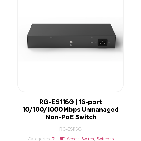
RG-ES116G | 16-port
10/100/1000Mbps Unmanaged
Non-PoE Switch
RG-ES116G
Categories:
RUIJIE
,
Access Switch
,
Switches