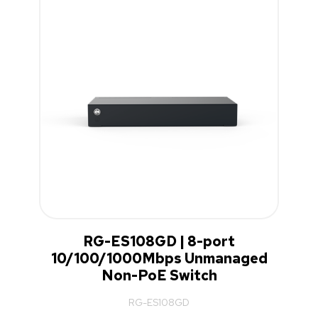
RG-ES108GD | 8-port
10/100/1000Mbps Unmanaged
Non-PoE Switch
RG-ES108GD