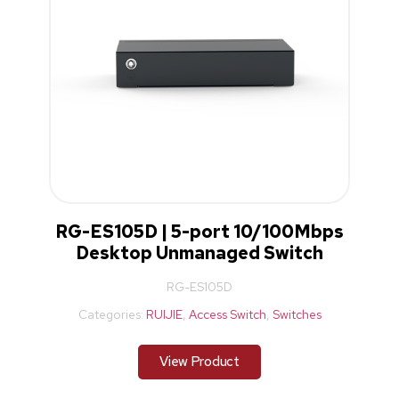
RG-ES105D | 5-port 10/100Mbps
Desktop Unmanaged Switch
RG-ES105D
Categories:
RUIJIE
,
Access Switch
,
Switches
View Product