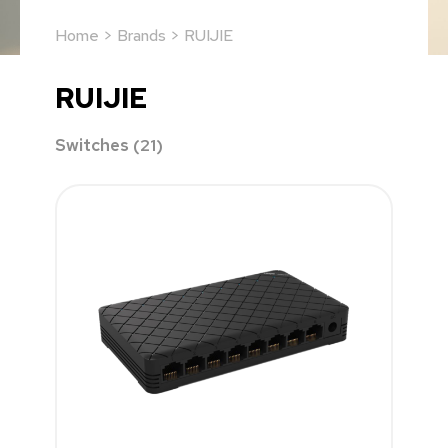
Home
>
Brands
> RUIJIE
RUIJIE
Switches
(21)