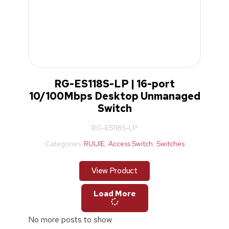
RG-ES118S-LP | 16-port
10/100Mbps Desktop Unmanaged
Switch
RG-ES118S-LP
Categories:
RUIJIE
,
Access Switch
,
Switches
View Product
Load More
No more posts to show