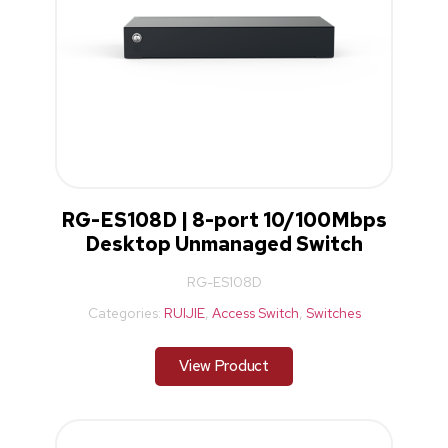
RG-ES108D | 8-port 10/100Mbps
Desktop Unmanaged Switch
RG-ES108D
Categories:
RUIJIE
,
Access Switch
,
Switches
View Product