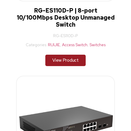
RG-ES110D-P | 8-port
10/100Mbps Desktop Unmanaged
Switch
RG-ES110D-P
Categories:
RUIJIE
,
Access Switch
,
Switches
View Product