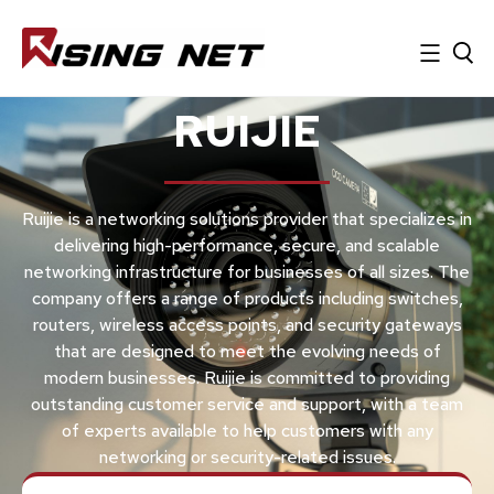
RUIJIE
Ruijie is a networking solutions provider that specializes in
delivering high-performance, secure, and scalable
networking infrastructure for businesses of all sizes. The
company offers a range of products including switches,
routers, wireless access points, and security gateways
that are designed to meet the evolving needs of
modern businesses. Ruijie is committed to providing
outstanding customer service and support, with a team
of experts available to help customers with any
networking or security-related issues.