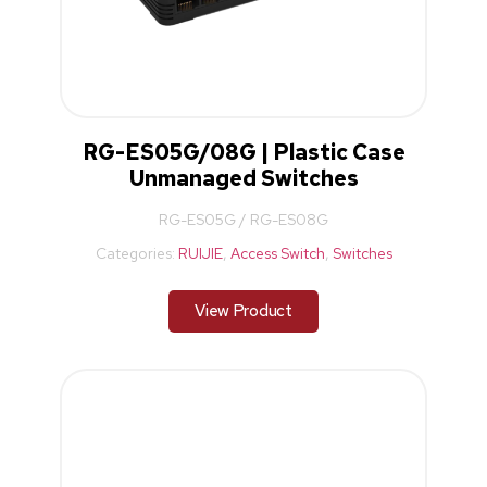
RG-ES05G/08G | Plastic Case
Unmanaged Switches
RG-ES05G / RG-ES08G
Categories:
RUIJIE
,
Access Switch
,
Switches
View Product