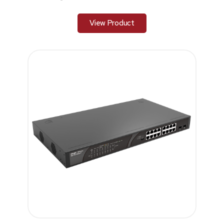
View Product