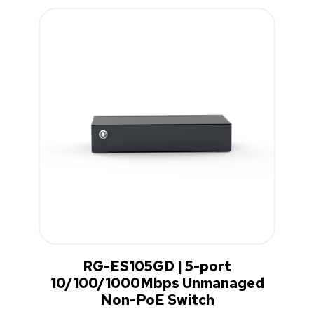
RG-ES105GD | 5-port
10/100/1000Mbps Unmanaged
Non-PoE Switch