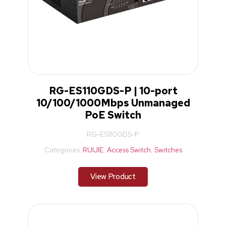
RG-ES110GDS-P | 10-port
10/100/1000Mbps Unmanaged
PoE Switch
RG-ES110GDS-P
Categories:
RUIJIE
,
Access Switch
,
Switches
View Product