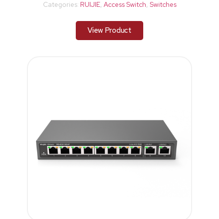
Categories:
RUIJIE
,
Access Switch
,
Switches
View Product