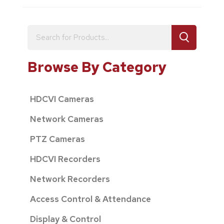
Browse By Category
HDCVI Cameras
Network Cameras
PTZ Cameras
HDCVI Recorders
Network Recorders
Access Control & Attendance
Display & Control