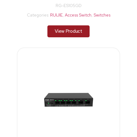
RG-ES105GD
Categories:
RUIJIE
,
Access Switch
,
Switches
View Product