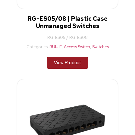
RG-ES05/08 | Plastic Case
Unmanaged Switches
RG-ES05 / RG-ES08
Categories:
RUIJIE
,
Access Switch
,
Switches
View Product