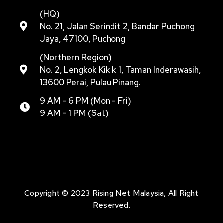
(HQ)
No. 21, Jalan Serindit 2, Bandar Puchong
Jaya, 47100, Puchong
(Northern Region)
No. 2, Lengkok Kikik 1, Taman Inderawasih,
13600 Perai, Pulau Pinang.
9 AM - 6 PM (Mon - Fri)
9 AM - 1 PM (Sat)
Copyright © 2023 Rising Net Malaysia, All Right
Reserved.