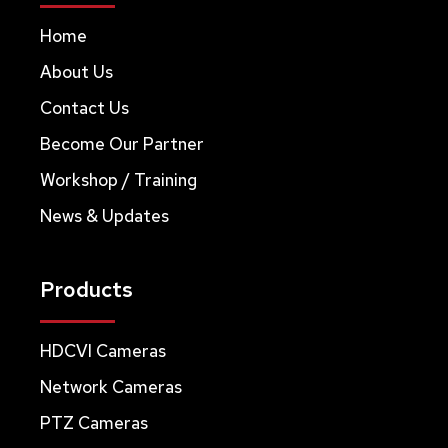
Home
About Us
Contact Us
Become Our Partner
Workshop / Training
News & Updates
Products
HDCVI Cameras
Network Cameras
PTZ Cameras