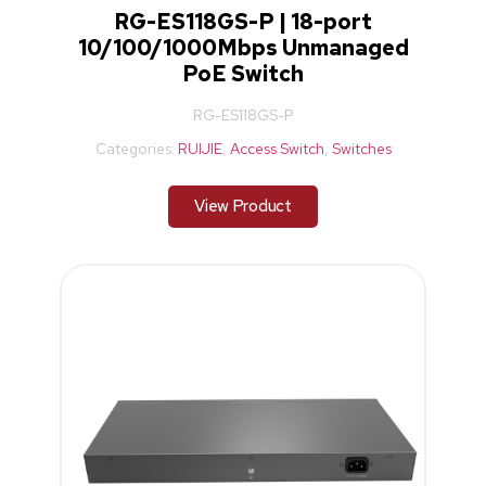
RG-ES118GS-P | 18-port
10/100/1000Mbps Unmanaged
PoE Switch
RG-ES118GS-P
Categories:
RUIJIE
,
Access Switch
,
Switches
View Product