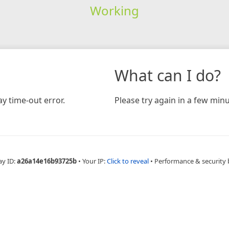
Working
What can I do?
y time-out error.
Please try again in a few minu
ay ID:
a26a14e16b93725b
•
Your IP:
Click to reveal
•
Performance & security 