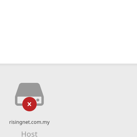
risingnet.com.my
Host