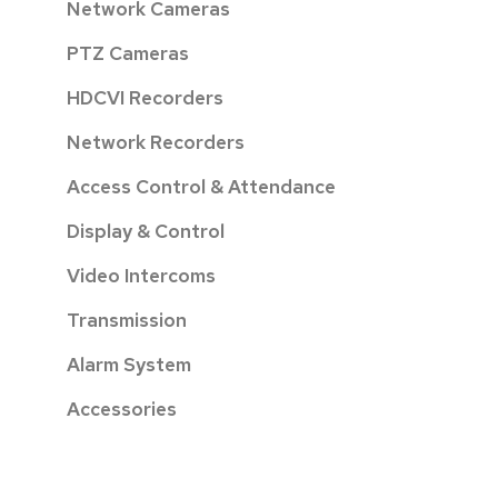
Network Cameras
PTZ Cameras
HDCVI Recorders
Network Recorders
Access Control & Attendance
Display & Control
Video Intercoms
Transmission
Alarm System
Accessories