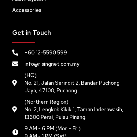
Accessories
Get in Touch
+60 12-5590 599
info@risingnet.com.my
(HQ)
No. 21, Jalan Serindit 2, Bandar Puchong
Jaya, 47100, Puchong
(Northern Region)
No. 2, Lengkok Kikik 1, Taman Inderawasih,
13600 Perai, Pulau Pinang.
9 AM - 6 PM (Mon - Fri)
9 AM - 1 PM (Sat)