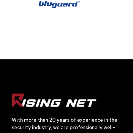
With more than 20 years of experience in the
security industry, we are professionally well-