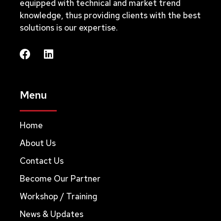
equipped with technical and market trend
knowledge, thus providing clients with the best
solutions is our expertise.
Menu
Home
About Us
Contact Us
Become Our Partner
Workshop / Training
News & Updates