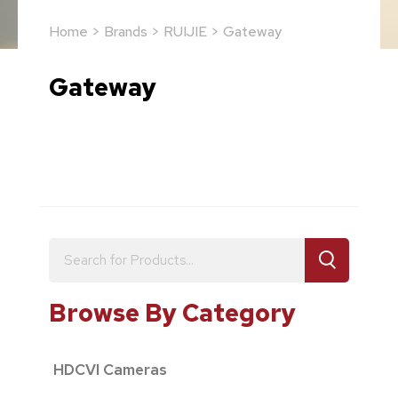
Home
>
Brands
>
RUIJIE
> Gateway
Gateway
Browse By Category
HDCVI Cameras