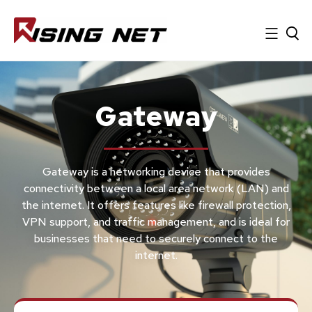
Gateway
Gateway is a networking device that provides
connectivity between a local area network (LAN) and
the internet. It offers features like firewall protection,
VPN support, and traffic management, and is ideal for
businesses that need to securely connect to the
internet.