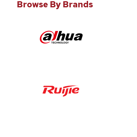
Browse By Brands