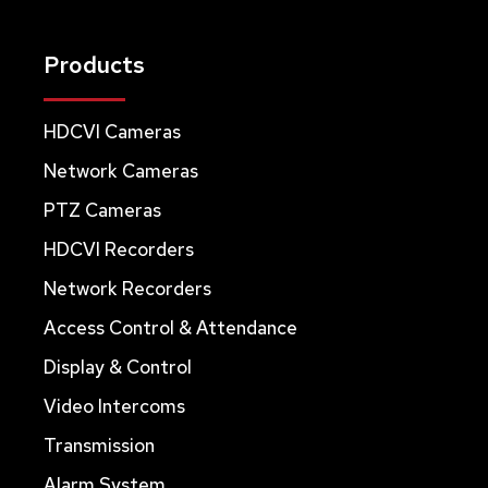
Products
HDCVI Cameras
Network Cameras
PTZ Cameras
HDCVI Recorders
Network Recorders
Access Control & Attendance
Display & Control
Video Intercoms
Transmission
Alarm System