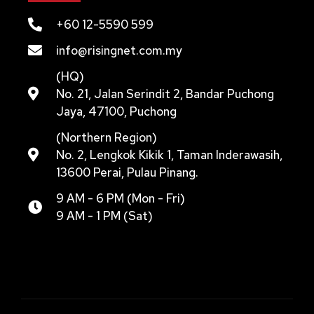
+60 12-5590 599
info@risingnet.com.my
(HQ)
No. 21, Jalan Serindit 2, Bandar Puchong
Jaya, 47100, Puchong
(Northern Region)
No. 2, Lengkok Kikik 1, Taman Inderawasih,
13600 Perai, Pulau Pinang.
9 AM - 6 PM (Mon - Fri)
9 AM - 1 PM (Sat)