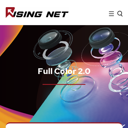
Full Color 2.0