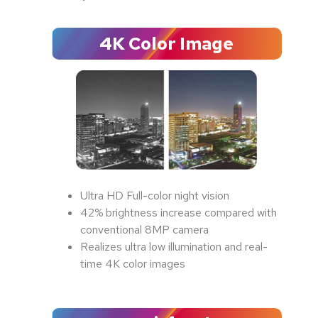
4K Color Image
Ultra HD Full-color night vision
42% brightness increase compared with
conventional 8MP camera
Realizes ultra low illumination and real-
time 4K color images