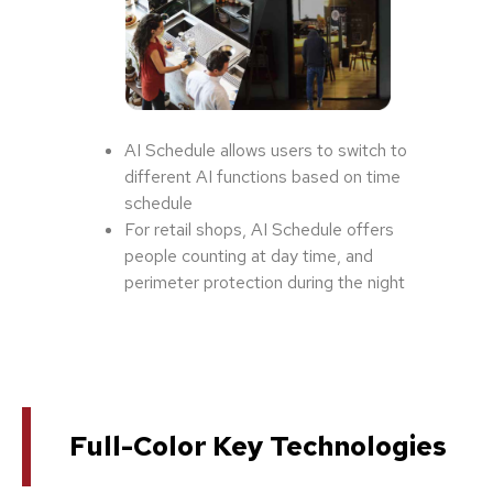
AI Schedule allows users to switch to
different AI functions based on time
schedule
For retail shops, AI Schedule offers
people counting at day time, and
perimeter protection during the night
Full-Color Key Technologies