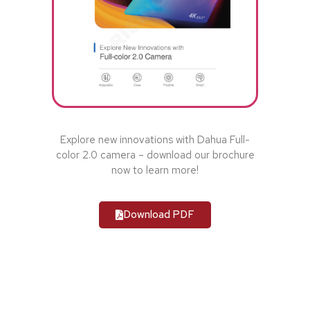
Explore new innovations with Dahua Full-
color 2.0 camera – download our brochure
now to learn more!
Download PDF