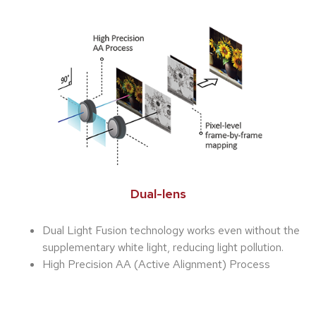
Dual-lens
Dual Light Fusion technology works even without the
supplementary white light, reducing light pollution.
High Precision AA (Active Alignment) Process