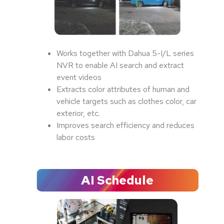
Works together with Dahua 5-I/L series
NVR to enable AI search and extract
event videos
Extracts color attributes of human and
vehicle targets such as clothes color, car
exterior, etc.
Improves search efficiency and reduces
labor costs
AI Schedule