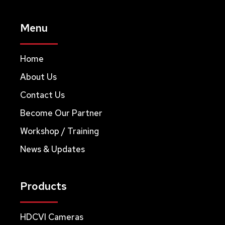
Menu
Home
About Us
Contact Us
Become Our Partner
Workshop / Training
News & Updates
Products
HDCVI Cameras