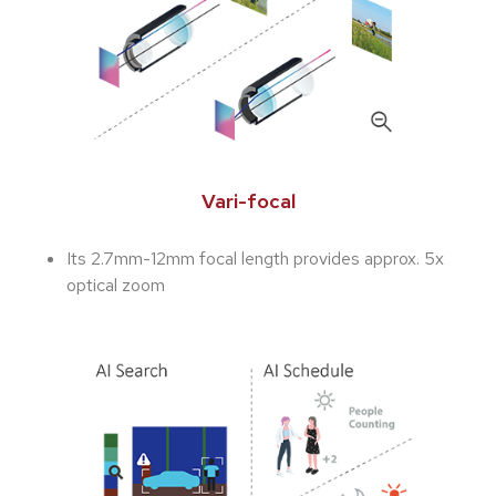
Vari-focal
Its 2.7mm-12mm focal length provides approx. 5x
optical zoom