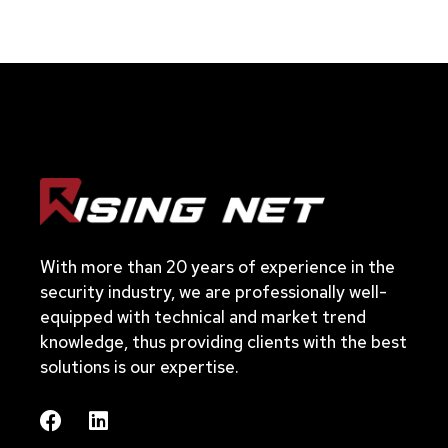
With more than 20 years of experience in the
security industry, we are professionally well-
equipped with technical and market trend
knowledge, thus providing clients with the best
solutions is our expertise.