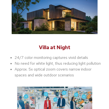
Villa at Night
24/7 color monitoring captures vivid details
No need for white light, thus reducing light pollution
Approx. 5x optical zoom covers narrow indoor
spaces and wide outdoor scenarios