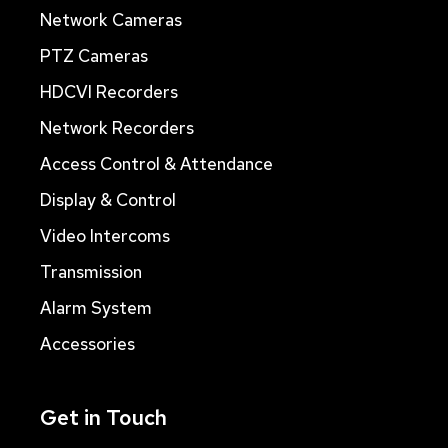
Network Cameras
PTZ Cameras
HDCVI Recorders
Network Recorders
Access Control & Attendance
Display & Control
Video Intercoms
Transmission
Alarm System
Accessories
Get in Touch