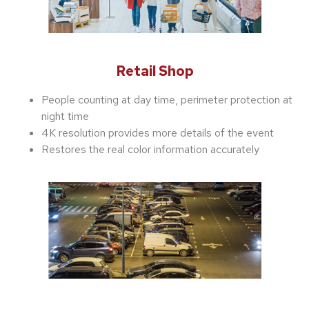
Retail Shop
People counting at day time, perimeter protection at
night time
4K resolution provides more details of the event
Restores the real color information accurately