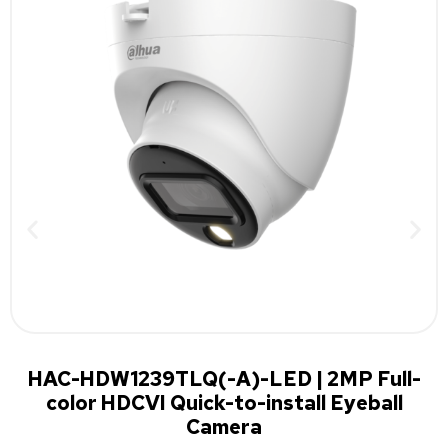
HAC-HDW1239TLQ(-A)-LED | 2MP Full-
color HDCVI Quick-to-install Eyeball
Camera