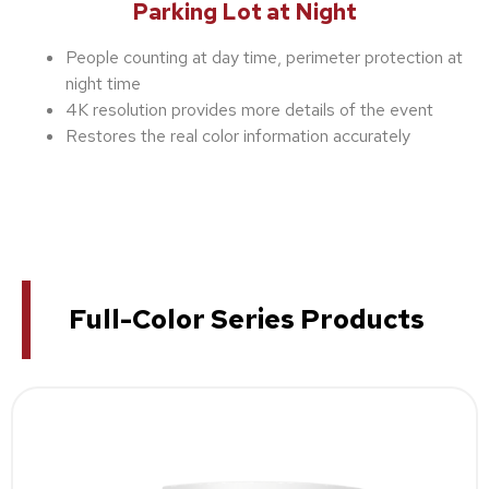
Parking Lot at Night
People counting at day time, perimeter protection at
night time
4K resolution provides more details of the event
Restores the real color information accurately
Full-Color Series Products