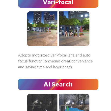
Vari-focal
Adopts motorized vari-focal lens and auto
focus function, providing great convenience
and saving time and labor costs.
AI Search