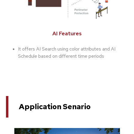
AI Features
It offers AI Search using color attributes and AI
Schedule based on different time periods
Application Senario