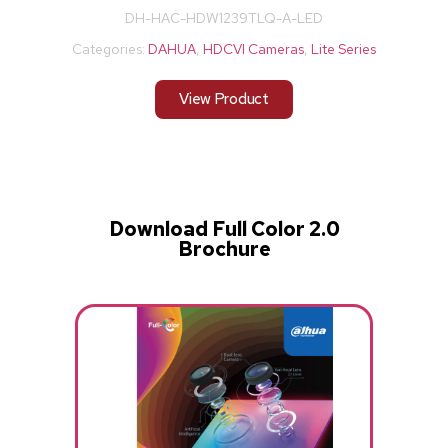
DH-HAC-HDW1239TLQ-A-LED
Categories:
DAHUA
,
HDCVI Cameras
,
Lite Series
View Product
Download Full Color 2.0
Brochure