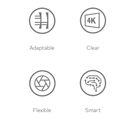
Adaptable
Clear
Flexible
Smart