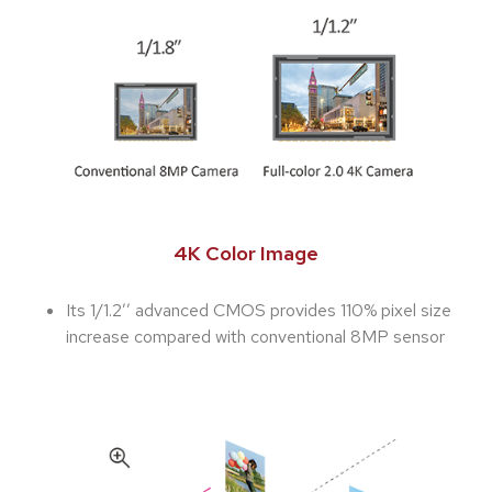
4K Color Image
Its 1/1.2’’ advanced CMOS provides 110% pixel size
increase compared with conventional 8MP sensor