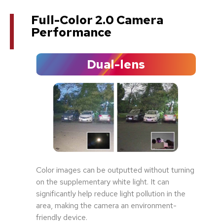
Full-Color 2.0 Camera
Performance
Dual-lens
Color images can be outputted without turning
on the supplementary white light. It can
significantly help reduce light pollution in the
area, making the camera an environment-
friendly device.