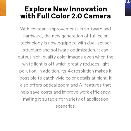
Explore New Innovation
with Full Color 2.0 Camera
With constant improvements in software and
hardware, the new generation of full-color
technology is now equipped with dual-sensor
structure and software optimization. It can
output high-quality color images even when the
white light is off which greatly reduces light
pollution. In addition, its 4k resolution makes it
possible to catch vivid color details at night. It
also offers optical zoom and AI features that
help save costs and improve work efficiency,
making it suitable for variety of application
scenarios.