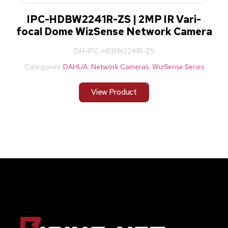
IPC-HDBW2241R-ZS | 2MP IR Vari-
focal Dome WizSense Network Camera
DH-IPC-HDBW2241R-ZS
Categories:
DAHUA
,
Network Cameras
,
WizSense Series
View Product