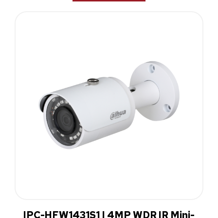
IPC-HFW1431S1 | 4MP WDR IR Mini-