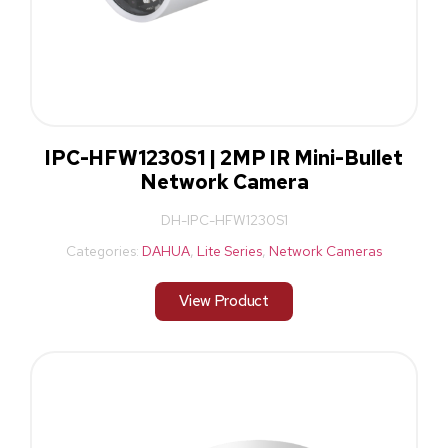
IPC-HFW1230S1 | 2MP IR Mini-Bullet
Network Camera
DH-IPC-HFW1230S1
Categories:
DAHUA
,
Lite Series
,
Network Cameras
View Product