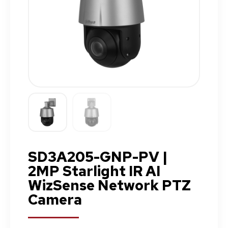
SD3A205-GNP-PV |
2MP Starlight IR AI
WizSense Network PTZ
Camera