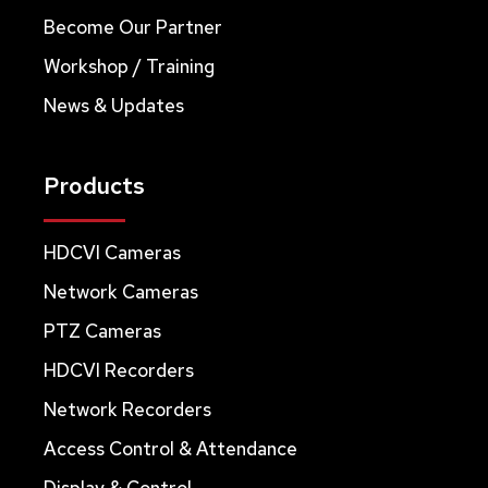
Become Our Partner
Workshop / Training
News & Updates
Products
HDCVI Cameras
Network Cameras
PTZ Cameras
HDCVI Recorders
Network Recorders
Access Control & Attendance
Display & Control