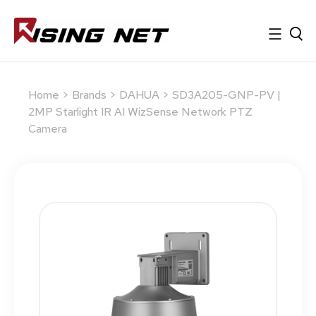
Home
>
Brands
>
DAHUA
> SD3A205-GNP-PV |
2MP Starlight IR AI WizSense Network PTZ
Camera