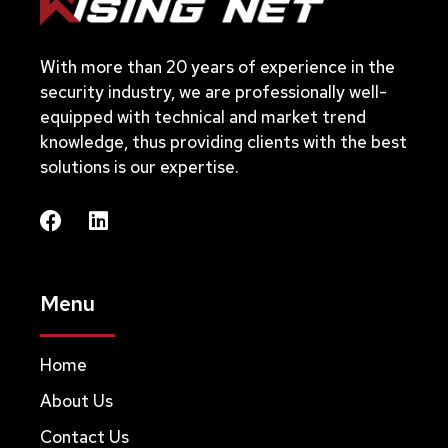
With more than 20 years of experience in the
security industry, we are professionally well-
equipped with technical and market trend
knowledge, thus providing clients with the best
solutions is our expertise.
Menu
Home
About Us
Contact Us