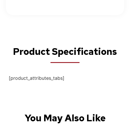
Product Specifications
[product_attributes_tabs]
You May Also Like