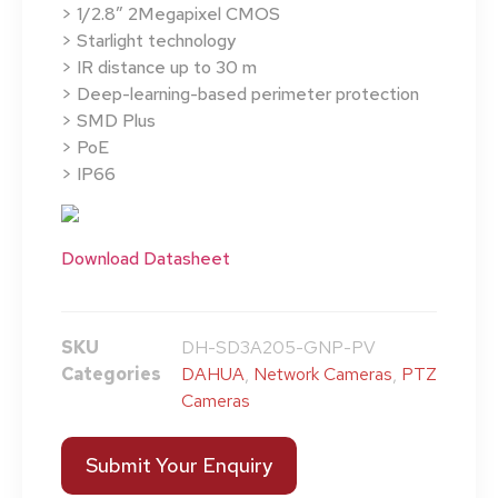
> 1/2.8″ 2Megapixel CMOS
> Starlight technology
> IR distance up to 30 m
> Deep-learning-based perimeter protection
> SMD Plus
> PoE
> IP66
Download Datasheet
SKU
DH-SD3A205-GNP-PV
Categories
DAHUA
,
Network Cameras
,
PTZ
Cameras
Submit Your Enquiry