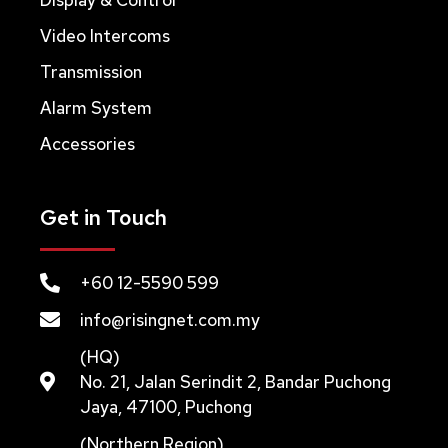
Video Intercoms
Transmission
Alarm System
Accessories
Get in Touch
+60 12-5590 599
info@risingnet.com.my
(HQ)
No. 21, Jalan Serindit 2, Bandar Puchong
Jaya, 47100, Puchong
(Northern Region)