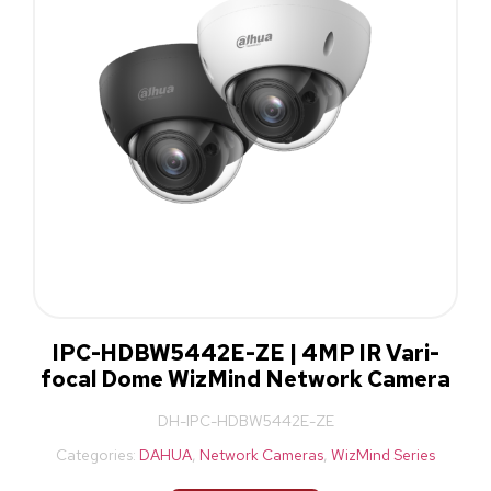
IPC-HDBW5442E-ZE | 4MP IR Vari-
focal Dome WizMind Network Camera
DH-IPC-HDBW5442E-ZE
Categories:
DAHUA
,
Network Cameras
,
WizMind Series