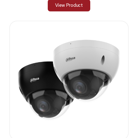
View Product