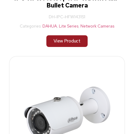
Bullet Camera
DH-IPC-HFW1431S1
Categories:
DAHUA
,
Lite Series
,
Network Cameras
View Product