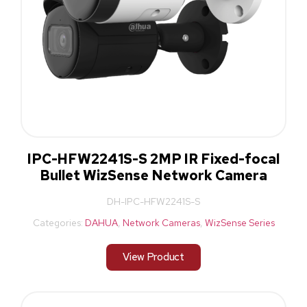
IPC-HFW2241S-S 2MP IR Fixed-focal
Bullet WizSense Network Camera
DH-IPC-HFW2241S-S
Categories:
DAHUA
,
Network Cameras
,
WizSense Series
View Product