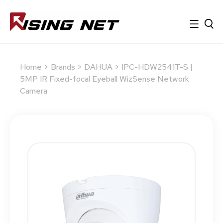
Home
>
Brands
>
DAHUA
> IPC-HDW2541T-S |
5MP IR Fixed-focal Eyeball WizSense Network
Camera