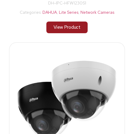
DH-IPC-HFW1230S1
Categories:
DAHUA
,
Lite Series
,
Network Cameras
View Product