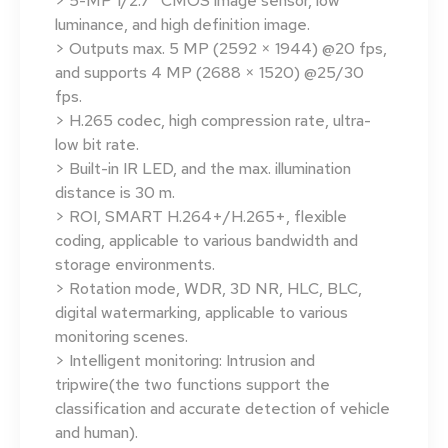
> 5-MP 1/2.7″ CMOS image sensor, low
luminance, and high definition image.
> Outputs max. 5 MP (2592 × 1944) @20 fps,
and supports 4 MP (2688 × 1520) @25/30
fps.
> H.265 codec, high compression rate, ultra-
low bit rate.
> Built-in IR LED, and the max. illumination
distance is 30 m.
> ROI, SMART H.264+/H.265+, flexible
coding, applicable to various bandwidth and
storage environments.
> Rotation mode, WDR, 3D NR, HLC, BLC,
digital watermarking, applicable to various
monitoring scenes.
> Intelligent monitoring: Intrusion and
tripwire(the two functions support the
classification and accurate detection of vehicle
and human).