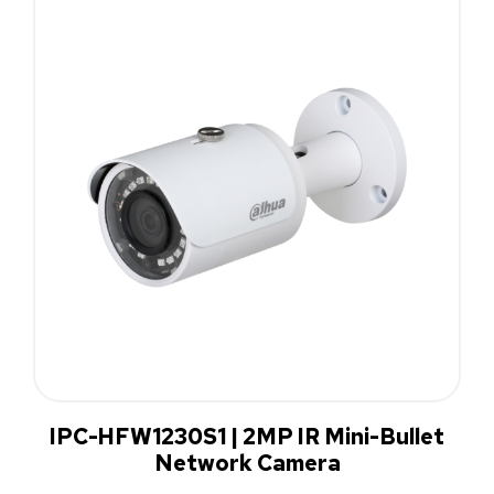
IPC-HFW1230S1 | 2MP IR Mini-Bullet
Network Camera