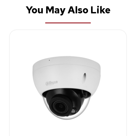
You May Also Like