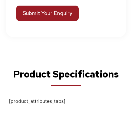
Submit Your Enquiry
Product Specifications
[product_attributes_tabs]