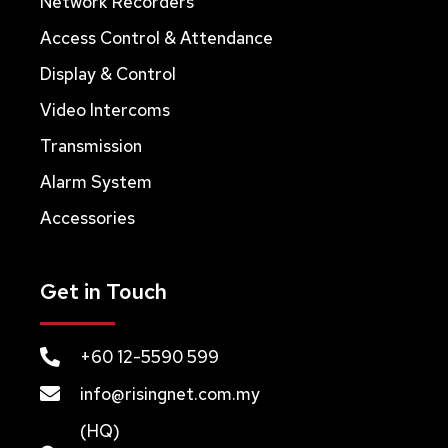
Network Recorders
Access Control & Attendance
Display & Control
Video Intercoms
Transmission
Alarm System
Accessories
Get in Touch
+60 12-5590 599
info@risingnet.com.my
(HQ)