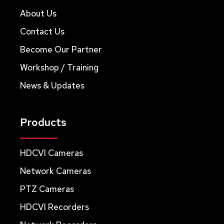
About Us
Contact Us
Become Our Partner
Workshop / Training
News & Updates
Products
HDCVI Cameras
Network Cameras
PTZ Cameras
HDCVI Recorders