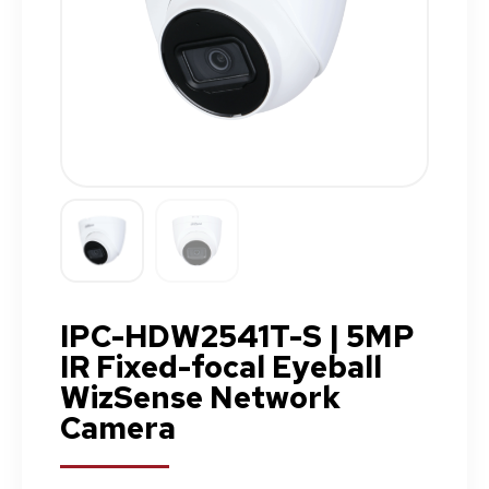
IPC-HDW2541T-S | 5MP
IR Fixed-focal Eyeball
WizSense Network
Camera