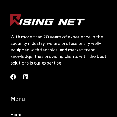
With more than 20 years of experience in the
security industry, we are professionally well-
equipped with technical and market trend
knowledge, thus providing clients with the best
solutions is our expertise.
Menu
Home