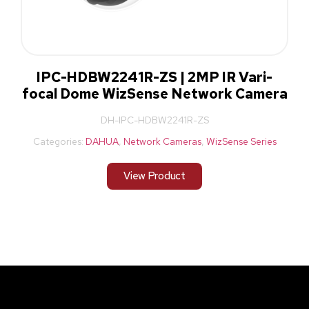
IPC-HDBW2241R-ZS | 2MP IR Vari-
focal Dome WizSense Network Camera
DH-IPC-HDBW2241R-ZS
Categories:
DAHUA
,
Network Cameras
,
WizSense Series
View Product