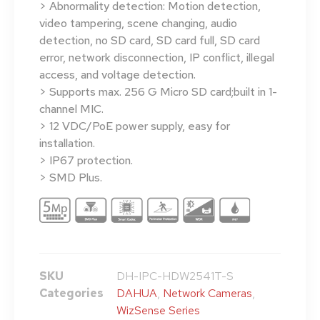
> Abnormality detection: Motion detection,
video tampering, scene changing, audio
detection, no SD card, SD card full, SD card
error, network disconnection, IP conflict, illegal
access, and voltage detection.
> Supports max. 256 G Micro SD card;built in 1-
channel MIC.
> 12 VDC/PoE power supply, easy for
installation.
> IP67 protection.
> SMD Plus.
SKU
DH-IPC-HDW2541T-S
Categories
DAHUA
,
Network Cameras
,
WizSense Series