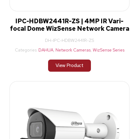
IPC-HDBW2441R-ZS | 4MP IR Vari-
focal Dome WizSense Network Camera
DH-IPC-HDBW2441R-ZS
Categories:
DAHUA
,
Network Cameras
,
WizSense Series
View Product