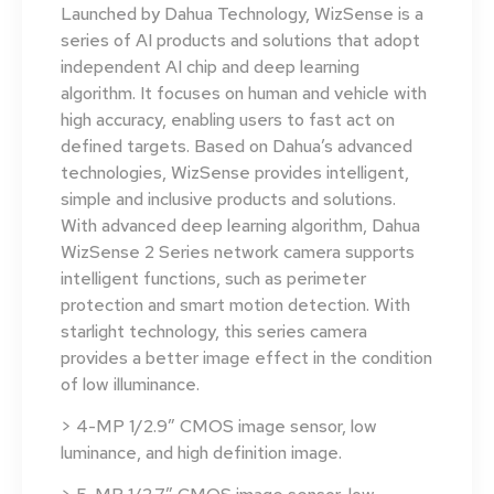
Launched by Dahua Technology, WizSense is a
series of AI products and solutions that adopt
independent AI chip and deep learning
algorithm. It focuses on human and vehicle with
high accuracy, enabling users to fast act on
defined targets. Based on Dahua’s advanced
technologies, WizSense provides intelligent,
simple and inclusive products and solutions.
With advanced deep learning algorithm, Dahua
WizSense 2 Series network camera supports
intelligent functions, such as perimeter
protection and smart motion detection. With
starlight technology, this series camera
provides a better image effect in the condition
of low illuminance.
> 4-MP 1/2.9″ CMOS image sensor, low
luminance, and high definition image.