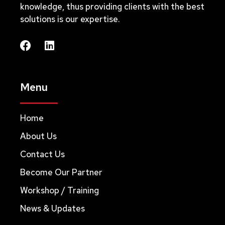
knowledge, thus providing clients with the best
solutions is our expertise.
Menu
Home
About Us
Contact Us
Become Our Partner
Workshop / Training
News & Updates