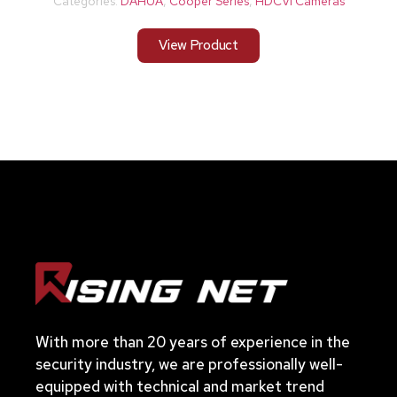
Categories:
DAHUA
,
Cooper Series
,
HDCVI Cameras
View Product
With more than 20 years of experience in the
security industry, we are professionally well-
equipped with technical and market trend