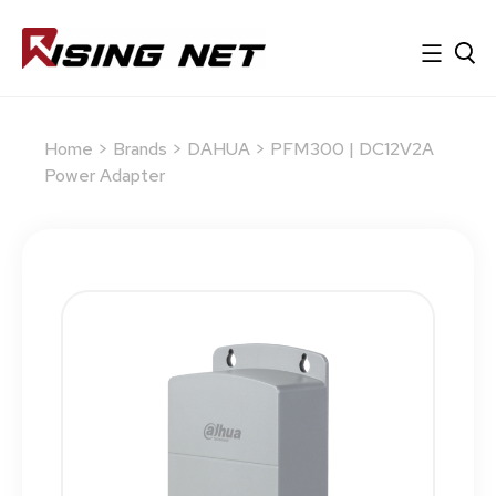
Home
>
Brands
>
DAHUA
> PFM300 | DC12V2A
Power Adapter