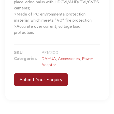
place video balun with HDCVI/AHD/TVI/CVBS
cameras;
>Made of PC environmental protection
material, which meets “V0” fire protection;
>Accurate over current, voltage load
protection.
SKU
PFM300
Categories
DAHUA
,
Accessories
,
Power
Adaptor
Submit Your Enquiry