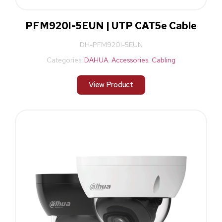
PFM920I-5EUN | UTP CAT5e Cable
DH-PFM920I-5EUN
Categories:
DAHUA
,
Accessories
,
Cabling
View Product