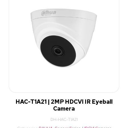
HAC-T1A21 | 2MP HDCVI IR Eyeball
Camera
DH-HAC-T1A21