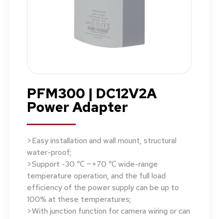
PFM300 | DC12V2A
Power Adapter
>Easy installation and wall mount, structural
water-proof;
>Support -30 ℃ ~+70 ℃ wide-range
temperature operation, and the full load
efficiency of the power supply can be up to
100% at these temperatures;
>With junction function for camera wiring or can