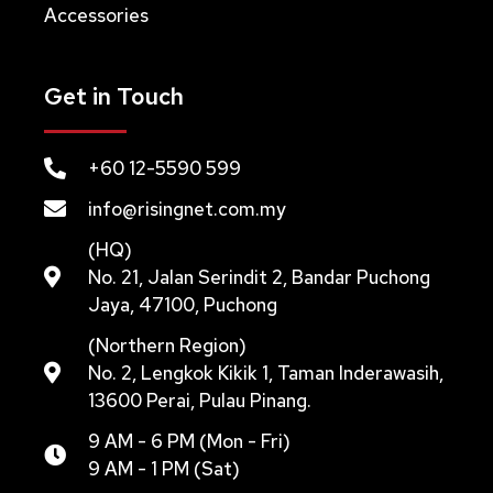
Accessories
Get in Touch
+60 12-5590 599
info@risingnet.com.my
(HQ)
No. 21, Jalan Serindit 2, Bandar Puchong
Jaya, 47100, Puchong
(Northern Region)
No. 2, Lengkok Kikik 1, Taman Inderawasih,
13600 Perai, Pulau Pinang.
9 AM - 6 PM (Mon - Fri)
9 AM - 1 PM (Sat)