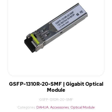
GSFP-1310R-20-SMF | Gigabit Optical
Module
GSFP-1310R-20-SMF
Categories:
DAHUA
,
Accessories
,
Optical Module