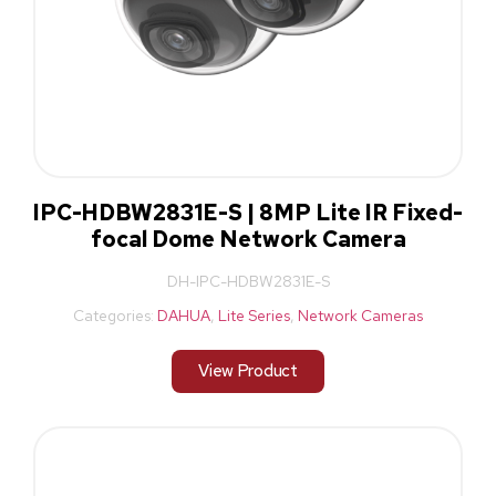
IPC-HDBW2831E-S | 8MP Lite IR Fixed-
focal Dome Network Camera
DH-IPC-HDBW2831E-S
Categories:
DAHUA
,
Lite Series
,
Network Cameras
View Product