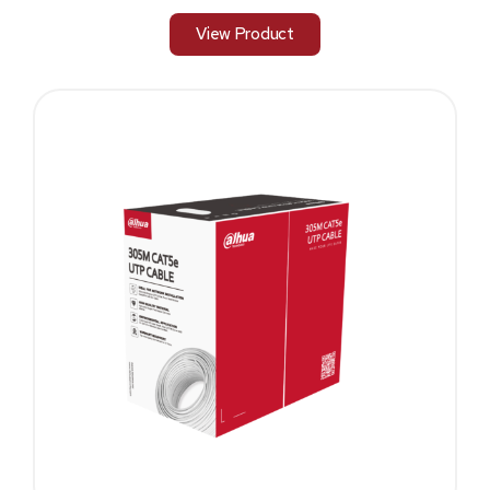
View Product