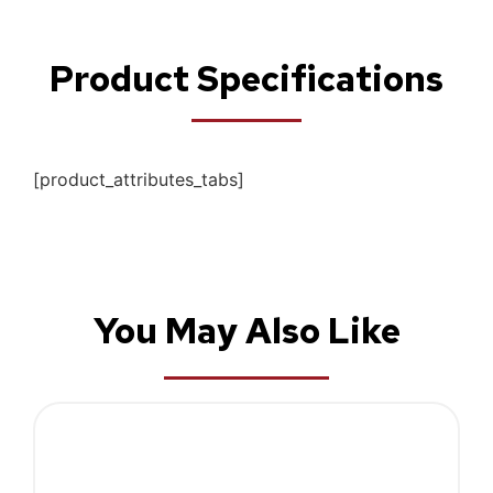
Product Specifications
[product_attributes_tabs]
You May Also Like