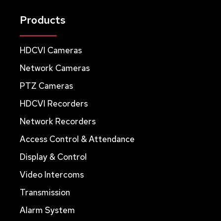
Products
HDCVI Cameras
Network Cameras
PTZ Cameras
HDCVI Recorders
Network Recorders
Access Control & Attendance
Display & Control
Video Intercoms
Transmission
Alarm System