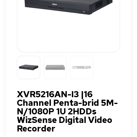
XVR5216AN-I3 |16
Channel Penta-brid 5M-
N/1080P 1U 2HDDs
WizSense Digital Video
Recorder