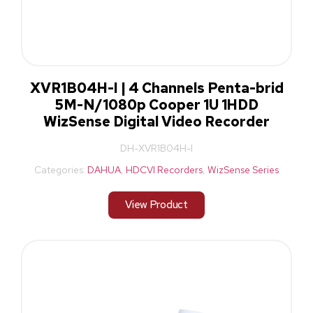
XVR1B04H-I | 4 Channels Penta-brid
5M-N/1080p Cooper 1U 1HDD
WizSense Digital Video Recorder
DH-XVR1B04H-I
Categories:
DAHUA
,
HDCVI Recorders
,
WizSense Series
View Product