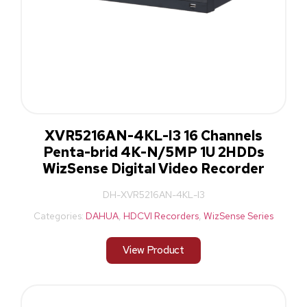
XVR5216AN-4KL-I3 16 Channels
Penta-brid 4K-N/5MP 1U 2HDDs
WizSense Digital Video Recorder
DH-XVR5216AN-4KL-I3
Categories:
DAHUA
,
HDCVI Recorders
,
WizSense Series
View Product