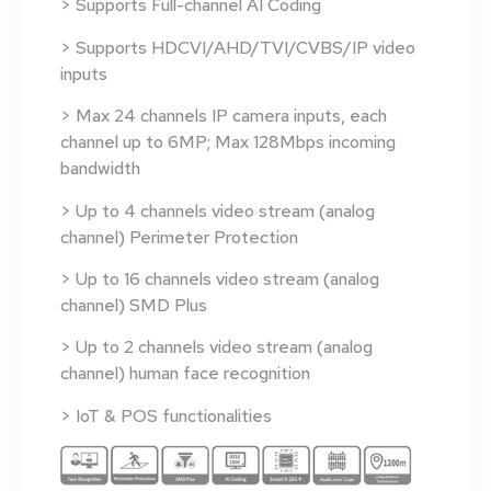
> Supports Full-channel AI Coding
> Supports HDCVI/AHD/TVI/CVBS/IP video
inputs
> Max 24 channels IP camera inputs, each
channel up to 6MP; Max 128Mbps incoming
bandwidth
> Up to 4 channels video stream (analog
channel) Perimeter Protection
> Up to 16 channels video stream (analog
channel) SMD Plus
> Up to 2 channels video stream (analog
channel) human face recognition
> IoT & POS functionalities