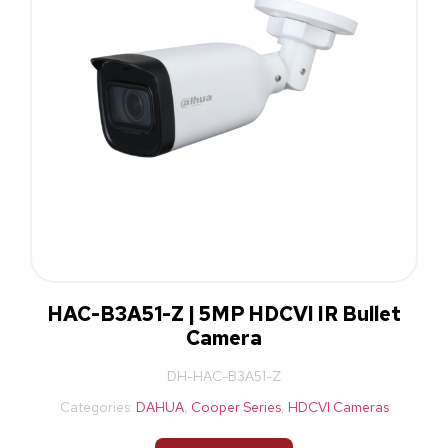
HAC-B3A51-Z | 5MP HDCVI IR Bullet
Camera
DH-HAC-B3A51-Z
Categories:
DAHUA
,
Cooper Series
,
HDCVI Cameras