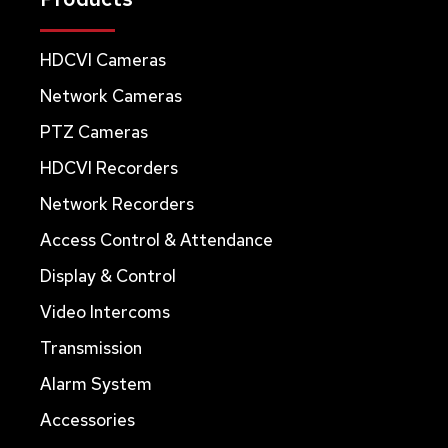
HDCVI Cameras
Network Cameras
PTZ Cameras
HDCVI Recorders
Network Recorders
Access Control & Attendance
Display & Control
Video Intercoms
Transmission
Alarm System
Accessories