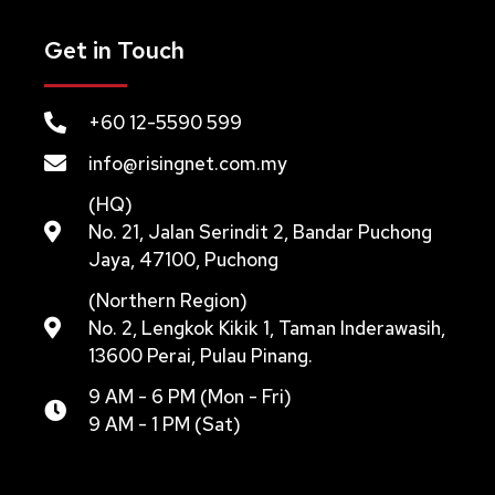
Get in Touch
+60 12-5590 599
info@risingnet.com.my
(HQ)
No. 21, Jalan Serindit 2, Bandar Puchong
Jaya, 47100, Puchong
(Northern Region)
No. 2, Lengkok Kikik 1, Taman Inderawasih,
13600 Perai, Pulau Pinang.
9 AM - 6 PM (Mon - Fri)
9 AM - 1 PM (Sat)