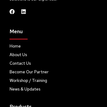
Menu
Home
About Us
Contact Us
Become Our Partner
Workshop / Training
News & Updates
Products