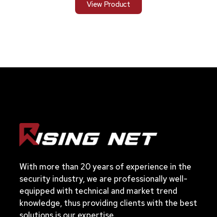
View Product
With more than 20 years of experience in the
security industry, we are professionally well-
equipped with technical and market trend
knowledge, thus providing clients with the best
solutions is our expertise.