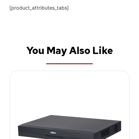
[product_attributes_tabs]
You May Also Like