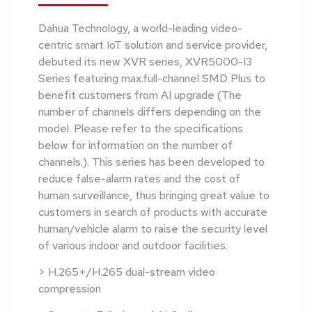
Dahua Technology, a world-leading video-
centric smart IoT solution and service provider,
debuted its new XVR series, XVR5000-I3
Series featuring max.full-channel SMD Plus to
benefit customers from AI upgrade (The
number of channels differs depending on the
model. Please refer to the specifications
below for information on the number of
channels.). This series has been developed to
reduce false-alarm rates and the cost of
human surveillance, thus bringing great value to
customers in search of products with accurate
human/vehicle alarm to raise the security level
of various indoor and outdoor facilities.
> H.265+/H.265 dual-stream video
compression