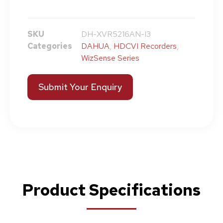
SKU
DH-XVR5216AN-I3
Categories
DAHUA
,
HDCVI Recorders
,
WizSense Series
Submit Your Enquiry
Product Specifications