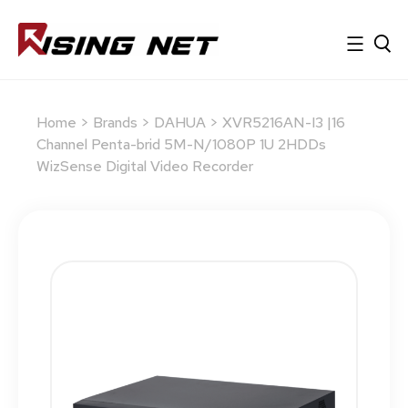
Home
>
Brands
>
DAHUA
> XVR5216AN-I3 |16
Channel Penta-brid 5M-N/1080P 1U 2HDDs
WizSense Digital Video Recorder