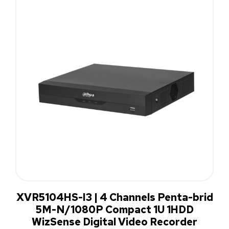
XVR5104HS-I3 | 4 Channels Penta-brid
5M-N/1080P Compact 1U 1HDD
WizSense Digital Video Recorder