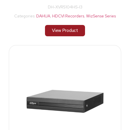
DH-XVR5104HS-I3
Categories:
DAHUA
,
HDCVI Recorders
,
WizSense Series
View Product