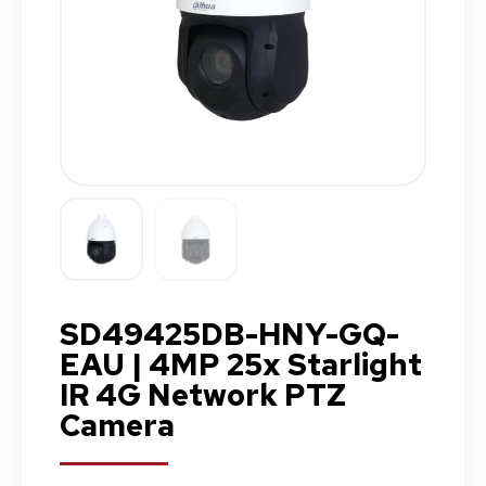
SD49425DB-HNY-GQ-
EAU | 4MP 25x Starlight
IR 4G Network PTZ
Camera