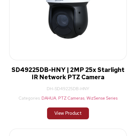
SD49225DB-HNY | 2MP 25x Starlight
IR Network PTZ Camera
DH-SD49225DB-HNY
Categories:
DAHUA
,
PTZ Cameras
,
WizSense Series
View Product