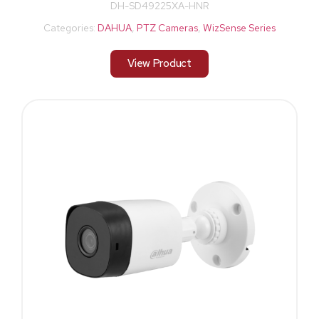
DH-SD49225XA-HNR
Categories:
DAHUA
,
PTZ Cameras
,
WizSense Series
View Product