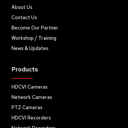
About Us
Contact Us
Become Our Partner
Workshop / Training
News & Updates
Products
HDCVI Cameras
Network Cameras
PTZ Cameras
HDCVI Recorders
Network Recorders