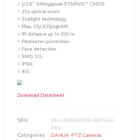
> 1/2.8″ 4Megapixel STARVIS™ CMOS.
> 25x optical zoom.
> Starlight technology.
> Max. 25/30fps@4M.
> IR distance up to 100 m.
> Perimeter protection.
> Face detection.
> SMD 3.0.
> IP66.
> 4G.
Download Datasheet
SKU
DH-SD49425DB-HNY-GQ-
EAU
Categories
DAHUA
,
PTZ Cameras