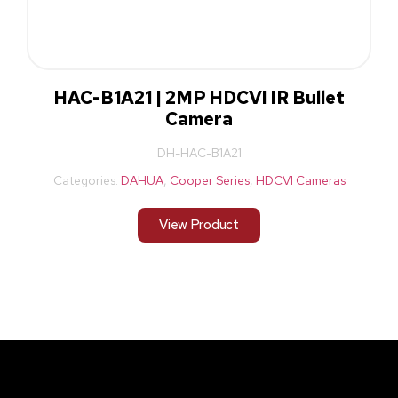
HAC-B1A21 | 2MP HDCVI IR Bullet
Camera
DH-HAC-B1A21
Categories:
DAHUA
,
Cooper Series
,
HDCVI Cameras
View Product