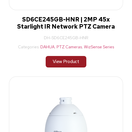
SD6CE245GB-HNR | 2MP 45x
Starlight IR Network PTZ Camera
DH-SD6CE245GB-HNR
Categories:
DAHUA
,
PTZ Cameras
,
WizSense Series
View Product