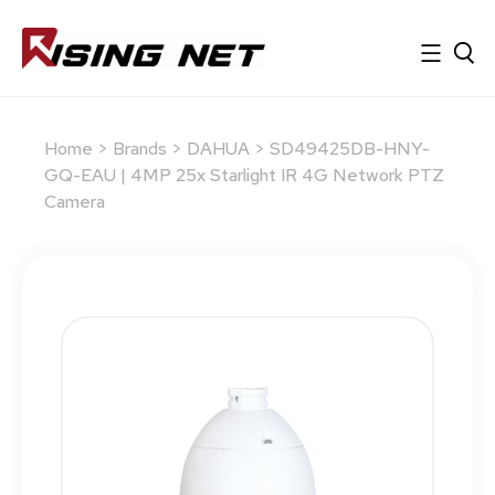
Home
>
Brands
>
DAHUA
> SD49425DB-HNY-
GQ-EAU | 4MP 25x Starlight IR 4G Network PTZ
Camera