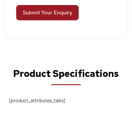
Submit Your Enquiry
Product Specifications
[product_attributes_tabs]