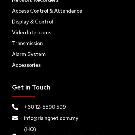
Access Control & Attendance
Display & Control
Video Intercoms
Transmission
Alarm System
Accessories
Get in Touch
+60 12-5590 599
info@risingnet.com.my
(HQ)