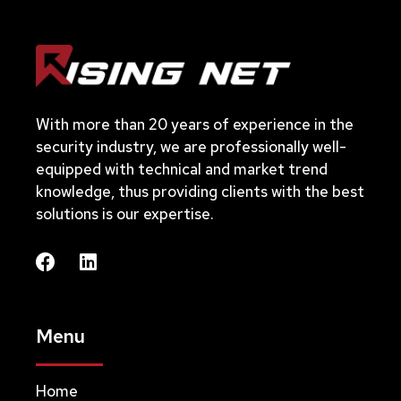
With more than 20 years of experience in the
security industry, we are professionally well-
equipped with technical and market trend
knowledge, thus providing clients with the best
solutions is our expertise.
Menu
Home