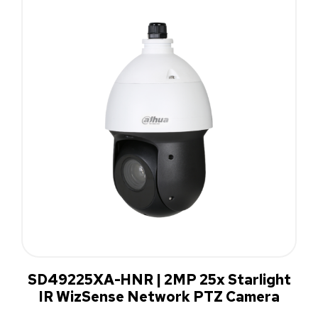
SD49225XA-HNR | 2MP 25x Starlight
IR WizSense Network PTZ Camera