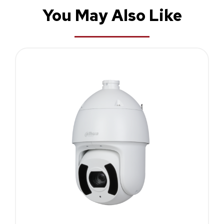
You May Also Like