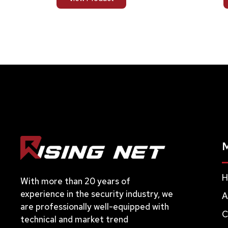
H
With more than 20 years of
experience in the security industry, we
A
are professionally well-equipped with
C
technical and market trend