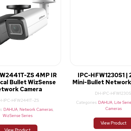
W2441T-ZS 4MP IR
IPC-HFW1230S1 | 
cal Bullet WizSense
Mini-Bullet Networ
twork Camera
DH-IPC-HFW1230S
H-IPC-HFW2441T-ZS
Categories:
DAHUA
,
Lite Seri
Cameras
s:
DAHUA
,
Network Cameras
,
WizSense Series
View Product
View Product