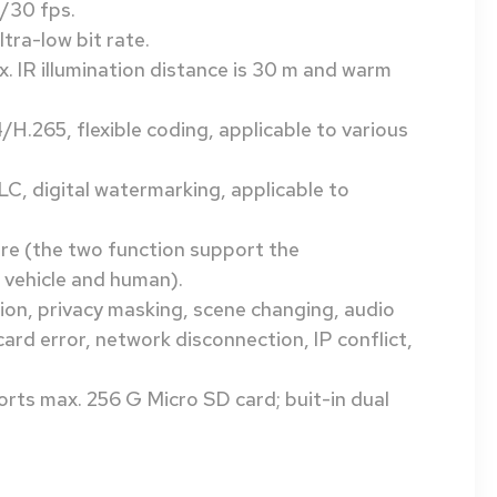
/30 fps.
tra-low bit rate.
x. IR illumination distance is 30 m and warm
.265, flexible coding, applicable to various
, digital watermarking, applicable to
wire (the two function support the
 vehicle and human).
ion, privacy masking, scene changing, audio
card error, network disconnection, IP conflict,
upports max. 256 G Micro SD card; buit-in dual