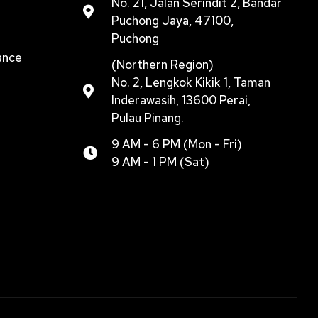
No. 21, Jalan Serindit 2, Bandar
Puchong Jaya, 47100,
Puchong
ance
(Northern Region)
No. 2, Lengkok Kikik 1, Taman
Inderawasih, 13600 Perai,
Pulau Pinang.
9 AM - 6 PM (Mon - Fri)
9 AM - 1 PM (Sat)