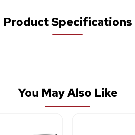
Product Specifications
You May Also Like