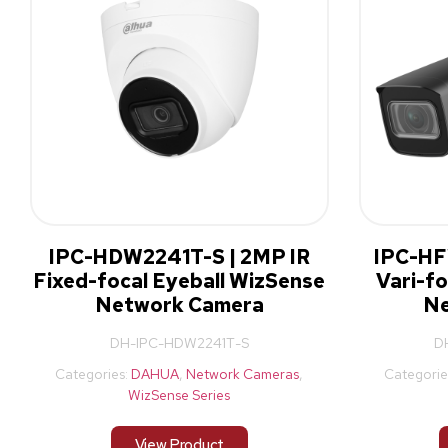
IPC-HDW2241T-S | 2MP IR
IPC-HF
Fixed-focal Eyeball WizSense
Vari-fo
Network Camera
Ne
DH-IPC-HDW2241T-S
D
Categories:
DAHUA
,
Network Cameras
,
Categorie
WizSense Series
View Product