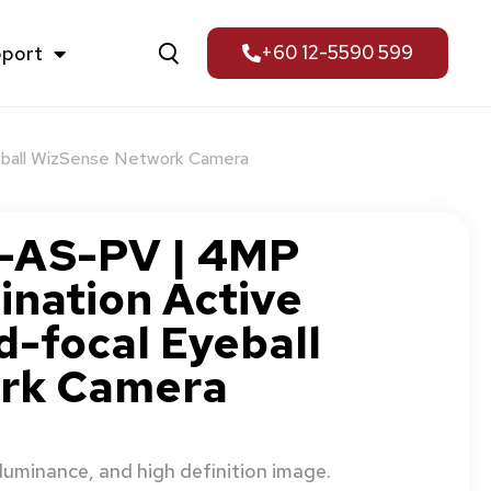
pport
+60 12-5590 599
eball WizSense Network Camera
AS-PV | 4MP
ination Active
d-focal Eyeball
rk Camera
uminance, and high definition image.