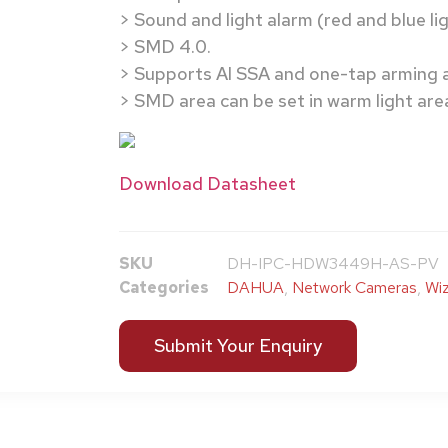
> Sound and light alarm (red and blue lig
> SMD 4.0.
> Supports AI SSA and one-tap arming 
> SMD area can be set in warm light are
Download Datasheet
SKU
DH-IPC-HDW3449H-AS-PV
Categories
DAHUA
,
Network Cameras
,
Wiz
Submit Your Enquiry