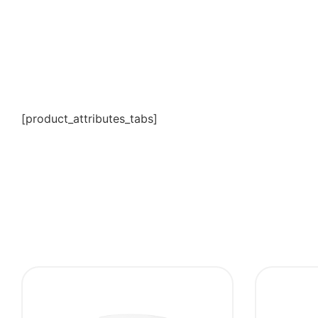
[product_attributes_tabs]