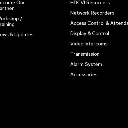
ecome Our
HDCVI Recorders
artner
Network Recorders
orkshop /
Access Control & Attend
raining
Display & Control
ews & Updates
Video Intercoms
Transmission
Alarm System
Accessories