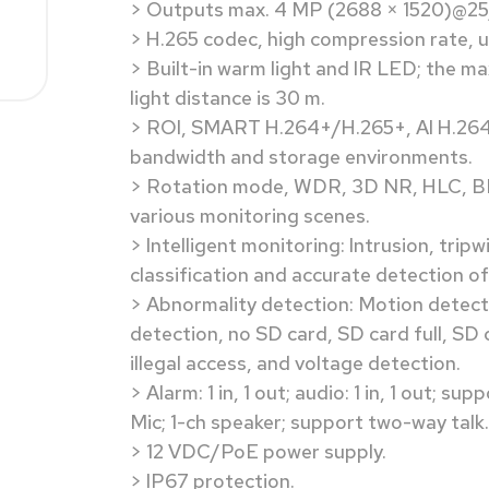
> Outputs max. 4 MP (2688 × 1520)@25
> H.265 codec, high compression rate, ul
> Built-in warm light and IR LED; the ma
light distance is 30 m.
> ROI, SMART H.264+/H.265+, AI H.264/H
bandwidth and storage environments.
> Rotation mode, WDR, 3D NR, HLC, BLC
various monitoring scenes.
> Intelligent monitoring: Intrusion, trip
classification and accurate detection of
> Abnormality detection: Motion detect
detection, no SD card, SD card full, SD 
illegal access, and voltage detection.
> Alarm: 1 in, 1 out; audio: 1 in, 1 out; s
Mic; 1-ch speaker; support two-way talk.
> 12 VDC/PoE power supply.
> IP67 protection.