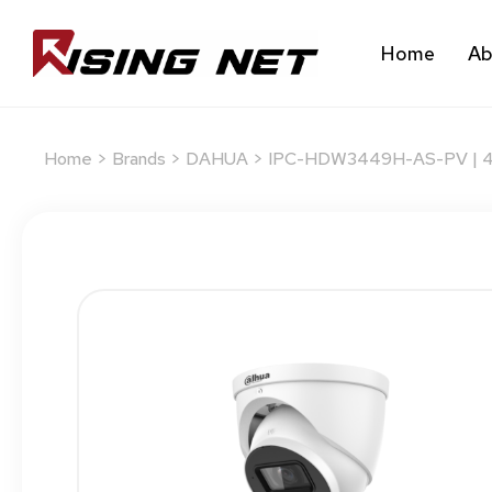
Home
Ab
Home
>
Brands
>
DAHUA
> IPC-HDW3449H-AS-PV | 4MP 