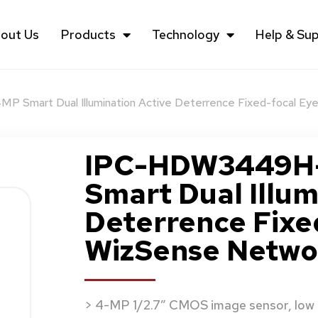
out Us
Products
Technology
Help & Su
Smart Dual Illumination Active Deterrence Fixed-focal Ey
IPC-HDW3449H-
Smart Dual Illum
Deterrence Fixe
WizSense Netwo
> 4-MP 1/2.7″ CMOS image sensor, low l