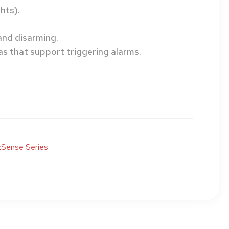
hts).
and disarming.
as that support triggering alarms.
Sense Series