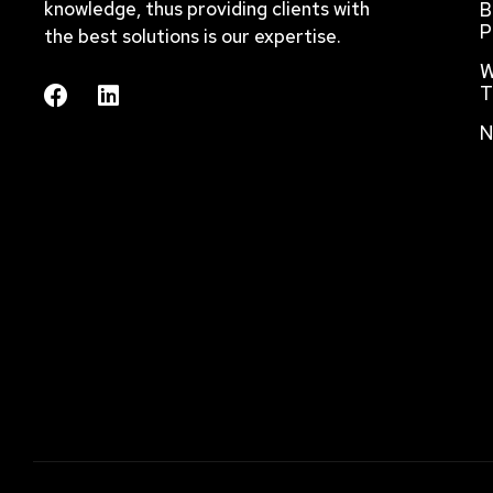
knowledge, thus providing clients with
B
P
the best solutions is our expertise.
W
T
N