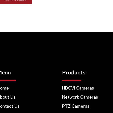
Menu
Products
ome
HDCVI Cameras
bout Us
Network Cameras
ontact Us
PTZ Cameras