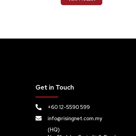
Get in Touch
+60 12-5590 599
info@risingnet.com.my
(HQ)