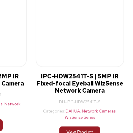
2MP IR
IPC-HDW2541T-S | 5MP IR
k Camera
Fixed-focal Eyeball WizSense
Network Camera
1
DH-IPC-HDW2541T-S
es
,
Network
Categories:
DAHUA
,
Network Cameras
,
WizSense Series
View Product