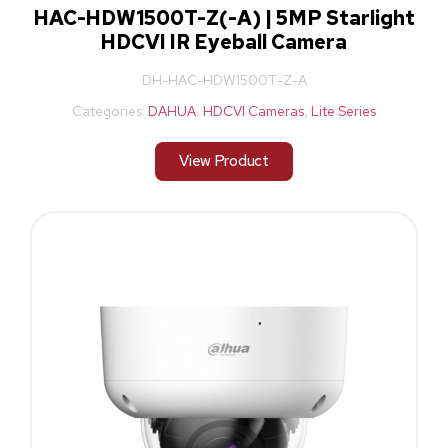
HAC-HDW1500T-Z(-A) | 5MP Starlight
HDCVI IR Eyeball Camera
DH-HAC-HDW1500T-Z-A
Categories:
DAHUA
,
HDCVI Cameras
,
Lite Series
View Product