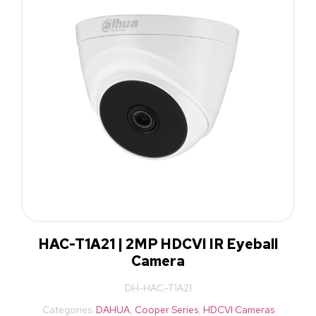
HAC-T1A21 | 2MP HDCVI IR Eyeball
Camera
DH-HAC-T1A21
Categories:
DAHUA
,
Cooper Series
,
HDCVI Cameras