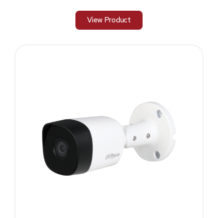
View Product