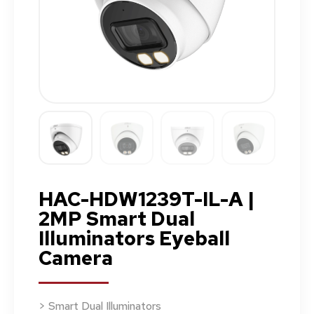
HAC-HDW1239T-IL-A |
2MP Smart Dual
Illuminators Eyeball
Camera
> Smart Dual Illuminators