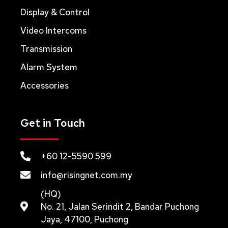
Display & Control
Video Intercoms
Transmission
Alarm System
Accessories
Get in Touch
+60 12-5590 599
info@risingnet.com.my
(HQ)
No. 21, Jalan Serindit 2, Bandar Puchong
Jaya, 47100, Puchong