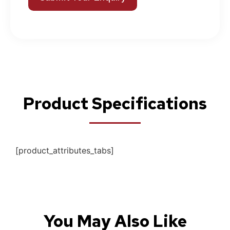
Product Specifications
[product_attributes_tabs]
You May Also Like