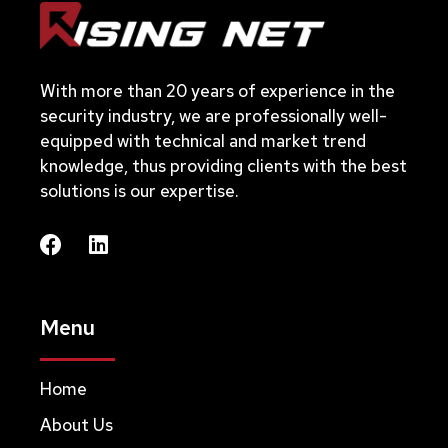
With more than 20 years of experience in the
security industry, we are professionally well-
equipped with technical and market trend
knowledge, thus providing clients with the best
solutions is our expertise.
Menu
Home
About Us