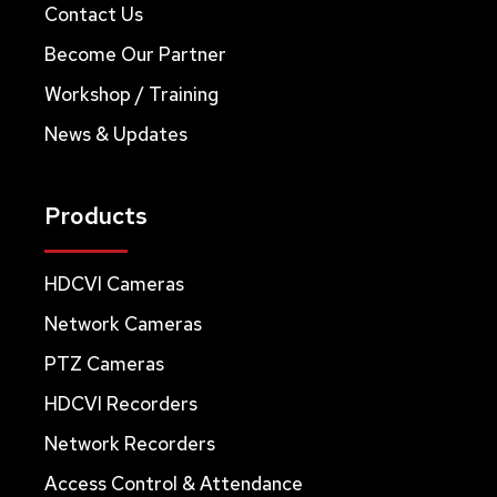
Contact Us
Become Our Partner
Workshop / Training
News & Updates
Products
HDCVI Cameras
Network Cameras
PTZ Cameras
HDCVI Recorders
Network Recorders
Access Control & Attendance