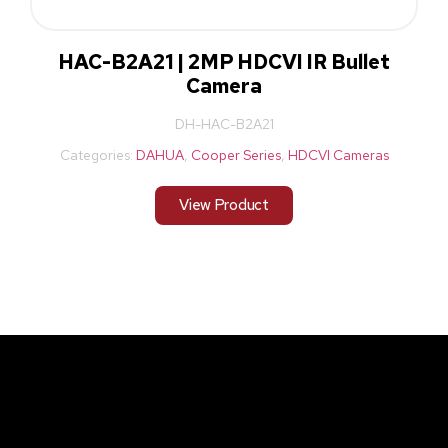
HAC-B2A21 | 2MP HDCVI IR Bullet
Camera
DH-HAC-B2A21
Categories:
DAHUA
,
Cooper Series
,
HDCVI Cameras
View Product