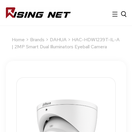
Home
>
Brands
>
DAHUA
> HAC-HDW1239T-IL-A
| 2MP Smart Dual Illuminators Eyeball Camera