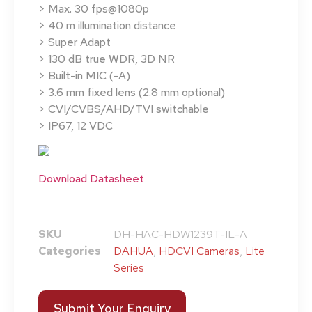
> Max. 30 fps@1080p
> 40 m illumination distance
> Super Adapt
> 130 dB true WDR, 3D NR
> Built-in MIC (-A)
> 3.6 mm fixed lens (2.8 mm optional)
> CVI/CVBS/AHD/TVI switchable
> IP67, 12 VDC
Download Datasheet
SKU
DH-HAC-HDW1239T-IL-A
Categories
DAHUA
,
HDCVI Cameras
,
Lite
Series
Submit Your Enquiry