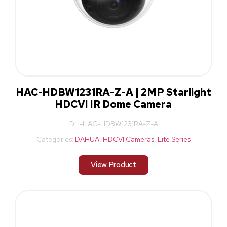
HAC-HDBW1231RA-Z-A | 2MP Starlight
HDCVI IR Dome Camera
DH-HAC-HDBW1231RA-Z-A
Categories:
DAHUA
,
HDCVI Cameras
,
Lite Series
View Product