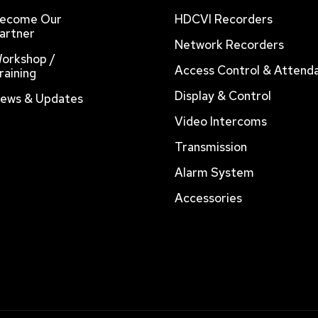
ecome Our
HDCVI Recorders
artner
Network Recorders
orkshop /
Access Control & Attend
raining
Display & Control
ews & Updates
Video Intercoms
Transmission
Alarm System
Accessories