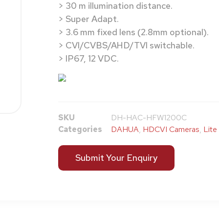
> 30 m illumination distance.
> Super Adapt.
> 3.6 mm fixed lens (2.8mm optional).
> CVI/CVBS/AHD/TVI switchable.
> IP67, 12 VDC.
SKU
DH-HAC-HFW1200C
Categories
DAHUA
,
HDCVI Cameras
,
Lite
Submit Your Enquiry