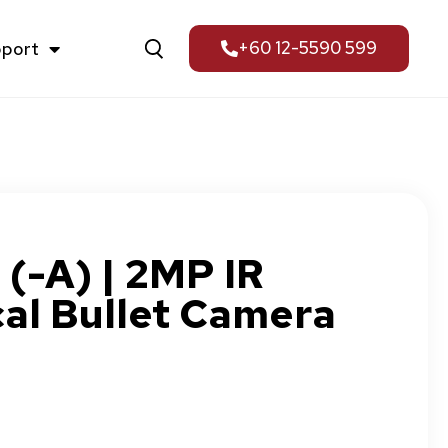
pport
+60 12-5590 599
-A) | 2MP IR
al Bullet Camera