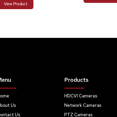
View Product
Menu
Products
ome
HDCVI Cameras
bout Us
Network Cameras
ontact Us
PTZ Cameras