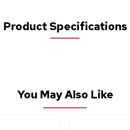
Product Specifications
You May Also Like