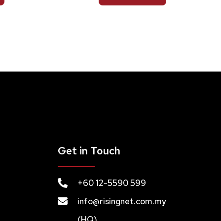
Get in Touch
+60 12-5590 599
info@risingnet.com.my
(HQ)