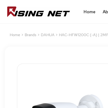
Home
Ab
Home
>
Brands
>
DAHUA
> HAC-HFW1200C (-A) | 2MP I