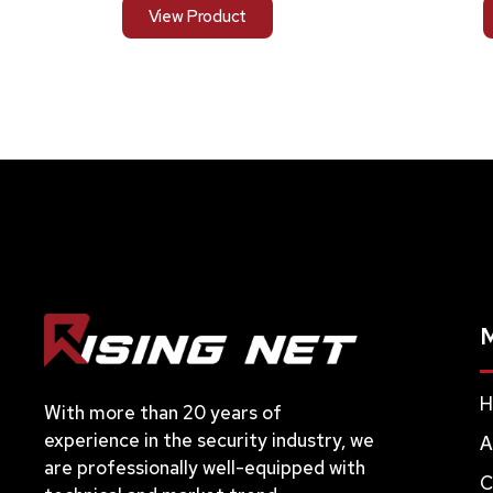
View Product
H
With more than 20 years of
experience in the security industry, we
A
are professionally well-equipped with
C