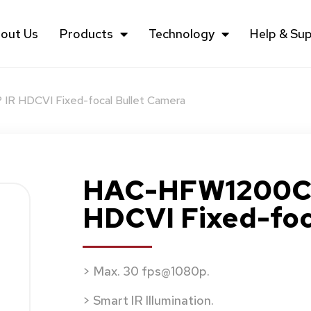
out Us
Products
Technology
Help & Su
R HDCVI Fixed-focal Bullet Camera
HAC-HFW1200C (
HDCVI Fixed-foc
> Max. 30 fps@1080p.
> Smart IR Illumination.