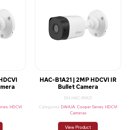
 HDCVI
HAC-B1A21 | 2MP HDCVI IR
Camera
Bullet Camera
DH-HAC-B1A21
ries
,
HDCVI
Categories:
DAHUA
,
Cooper Series
,
HDCVI
Cameras
View Product