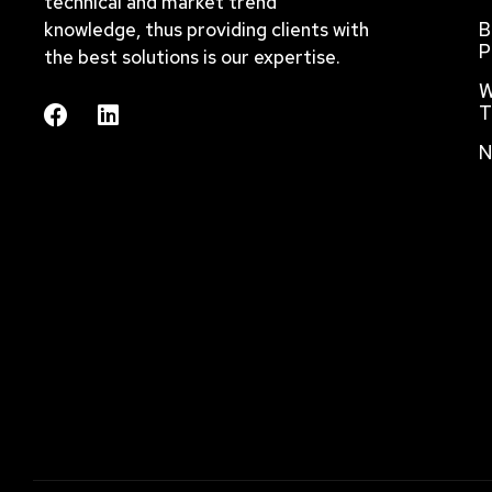
technical and market trend
knowledge, thus providing clients with
B
P
the best solutions is our expertise.
W
T
N