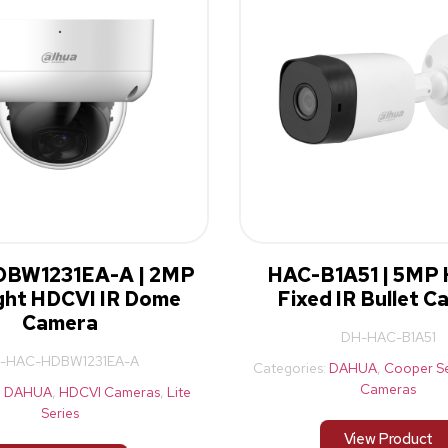
BW1231EA-A | 2MP
HAC-B1A51 | 5MP
ight HDCVI IR Dome
Fixed IR Bullet 
Camera
DH-HAC-B1A51
-HAC-HDBW1231EA-A
Categories:
DAHUA
,
Cooper Se
Cameras
:
DAHUA
,
HDCVI Cameras
,
Lite
Series
View Product