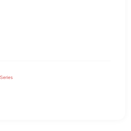
 Series