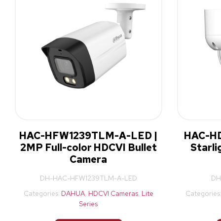
HAC-HFW1239TLM-A-LED |
HAC-HD
2MP Full-color HDCVI Bullet
Starl
Camera
DH-HAC-HFW1239TLM-A-LED
DH
Categories:
DAHUA
,
HDCVI Cameras
,
Lite
Categories
Series