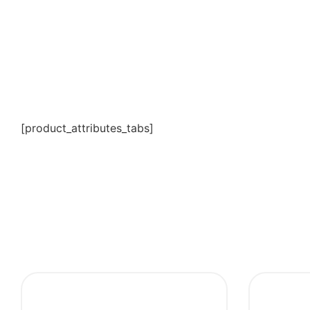
[product_attributes_tabs]