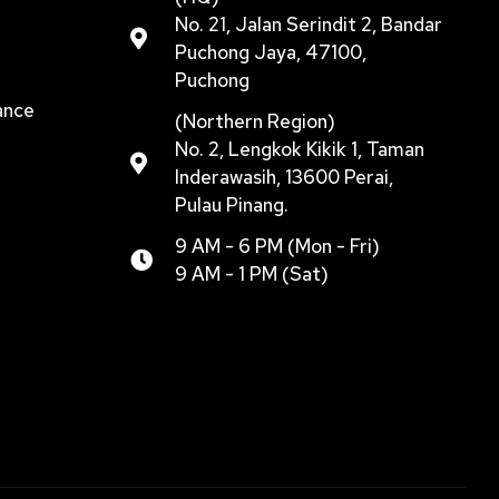
No. 21, Jalan Serindit 2, Bandar
Puchong Jaya, 47100,
Puchong
ance
(Northern Region)
No. 2, Lengkok Kikik 1, Taman
Inderawasih, 13600 Perai,
Pulau Pinang.
9 AM - 6 PM (Mon - Fri)
9 AM - 1 PM (Sat)