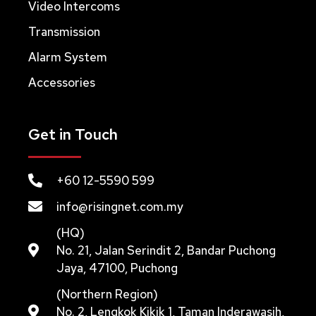
Video Intercoms
Transmission
Alarm System
Accessories
Get in Touch
+60 12-5590 599
info@risingnet.com.my
(HQ)
No. 21, Jalan Serindit 2, Bandar Puchong
Jaya, 47100, Puchong
(Northern Region)
No. 2, Lengkok Kikik 1, Taman Inderawasih,