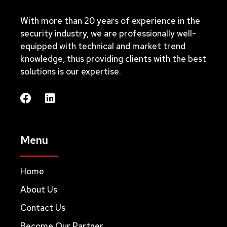
With more than 20 years of experience in the
security industry, we are professionally well-
equipped with technical and market trend
knowledge, thus providing clients with the best
solutions is our expertise.
Menu
Home
About Us
Contact Us
Become Our Partner