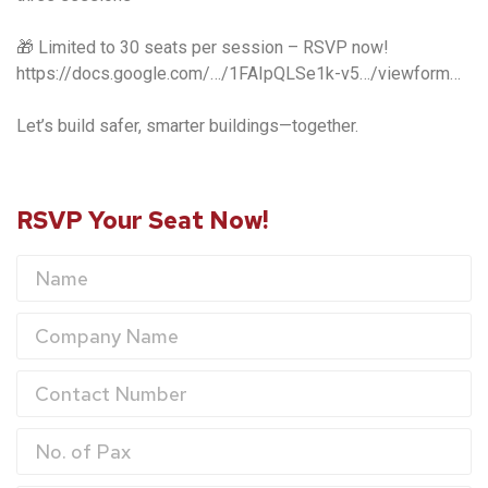
🎁 Limited to 30 seats per session – RSVP now!
https://docs.google.com/…/1FAIpQLSe1k-v5…/viewform…
Let’s build safer, smarter buildings—together.
RSVP Your Seat Now!