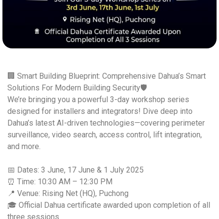
🏢 Smart Building Blueprint: Comprehensive Dahua’s Smart
Solutions For Modern Building Security🛡️
We’re bringing you a powerful 3-day workshop series
designed for installers and integrators! Dive deep into
Dahua’s latest AI-driven technologies—covering perimeter
surveillance, video search, access control, lift integration,
and more.
📅 Dates: 3 June, 17 June & 1 July 2025
⏰ Time: 10:30 AM – 12:30 PM
📍 Venue: Rising Net (HQ), Puchong
🎓 Official Dahua certificate awarded upon completion of all
three sessions