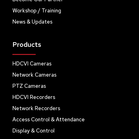
Workshop / Training
News & Updates
Products
HDCVI Cameras
Network Cameras
PTZ Cameras
HDCVI Recorders
Network Recorders
Access Control & Attendance
Display & Control