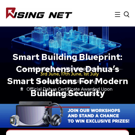
Smart Building Blueprint:
Comprehensive Dahua’s
Smart Solutions For Modern
Building Security