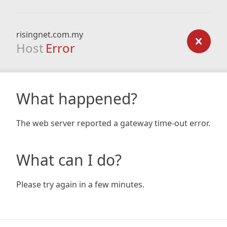
risingnet.com.my
Host
Error
What happened?
The web server reported a gateway time-out error.
What can I do?
Please try again in a few minutes.